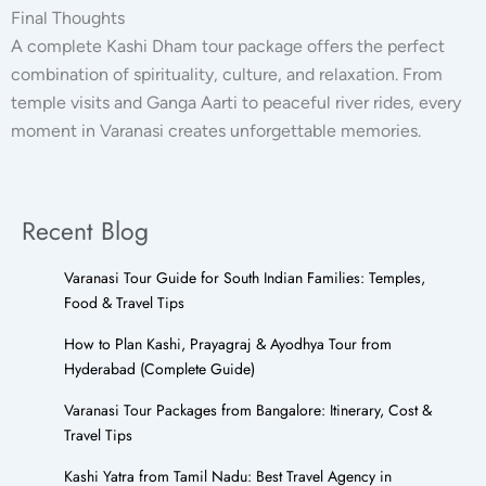
Final Thoughts
A complete Kashi Dham tour package offers the perfect
combination of spirituality, culture, and relaxation. From
temple visits and Ganga Aarti to peaceful river rides, every
moment in Varanasi creates unforgettable memories.
Recent Blog
Varanasi Tour Guide for South Indian Families: Temples,
Food & Travel Tips
How to Plan Kashi, Prayagraj & Ayodhya Tour from
Hyderabad (Complete Guide)
Varanasi Tour Packages from Bangalore: Itinerary, Cost &
Travel Tips
Kashi Yatra from Tamil Nadu: Best Travel Agency in