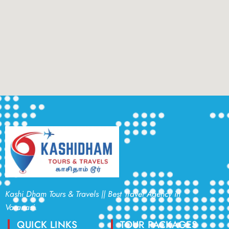
Kashi Dham Tours & Travels || Best Travel Agency in
Varanasi.
QUICK LINKS
TOUR PACKAGES