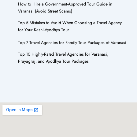
How to Hire a Government-Approved Tour Guide in
Varanasi (Avoid Street Scams)
Top 5 Mistakes to Avoid When Choosing a Travel Agency
for Your Kashi-Ayodhya Tour
Top 7 Travel Agencies for Family Tour Packages of Varanasi
Top 10 Highly-Rated Travel Agencies for Varanasi,
Prayagraj, and Ayodhya Tour Packages