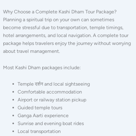
Why Choose a Complete Kashi Dham Tour Package?
Planning a spiritual trip on your own can sometimes
become stressful due to transportation, temple timings,
hotel arrangements, and local navigation. A complete tour
package helps travelers enjoy the journey without worrying
about travel management.
Most Kashi Dham packages include:
Temple दर्शन and local sightseeing
Comfortable accommodation
Airport or railway station pickup
Guided temple tours
Ganga Aarti experience
Sunrise and evening boat rides
Local transportation