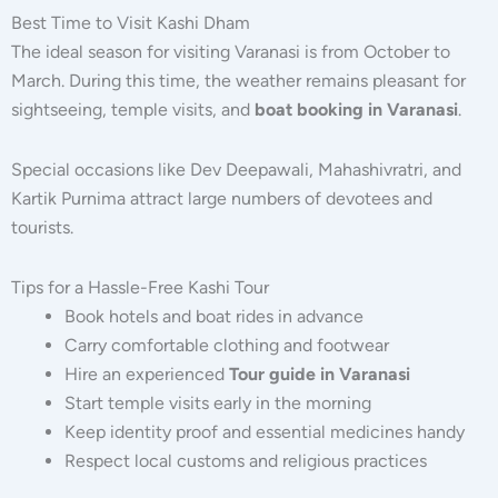
Best Time to Visit Kashi Dham
The ideal season for visiting Varanasi is from October to
March. During this time, the weather remains pleasant for
sightseeing, temple visits, and
boat booking in Varanasi
.
Special occasions like Dev Deepawali, Mahashivratri, and
Kartik Purnima attract large numbers of devotees and
tourists.
Tips for a Hassle-Free Kashi Tour
Book hotels and boat rides in advance
Carry comfortable clothing and footwear
Hire an experienced
Tour guide in Varanasi
Start temple visits early in the morning
Keep identity proof and essential medicines handy
Respect local customs and religious practices