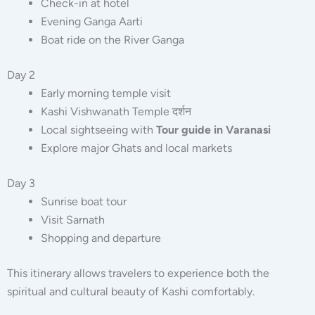
Check-in at hotel
Evening Ganga Aarti
Boat ride on the River Ganga
Day 2
Early morning temple visit
Kashi Vishwanath Temple दर्शन
Local sightseeing with
Tour guide in Varanasi
Explore major Ghats and local markets
Day 3
Sunrise boat tour
Visit Sarnath
Shopping and departure
This itinerary allows travelers to experience both the
spiritual and cultural beauty of Kashi comfortably.