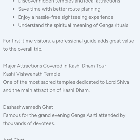
Discover hidden temples and local attractions
Save time with better route planning
Enjoy a hassle-free sightseeing experience
Understand the spiritual meaning of Ganga rituals
For first-time visitors, a professional guide adds great value
to the overall trip.
Major Attractions Covered in Kashi Dham Tour
Kashi Vishwanath Temple
One of the most sacred temples dedicated to Lord Shiva
and the main attraction of Kashi Dham.
Dashashwamedh Ghat
Famous for the grand evening Ganga Aarti attended by
thousands of devotees.