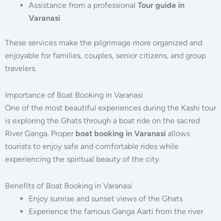
Assistance from a professional
Tour guide in
Varanasi
These services make the pilgrimage more organized and
enjoyable for families, couples, senior citizens, and group
travelers.
Importance of Boat Booking in Varanasi
One of the most beautiful experiences during the Kashi tour
is exploring the Ghats through a boat ride on the sacred
River Ganga. Proper
boat booking in Varanasi
allows
tourists to enjoy safe and comfortable rides while
experiencing the spiritual beauty of the city.
Benefits of Boat Booking in Varanasi
Enjoy sunrise and sunset views of the Ghats
Experience the famous Ganga Aarti from the river