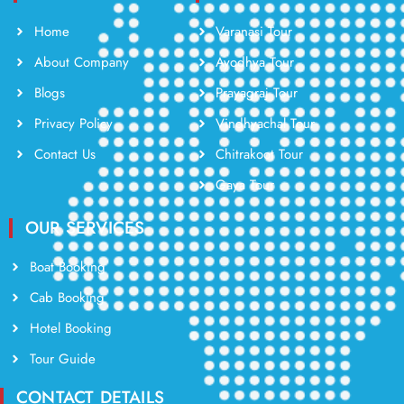
Home
Varanasi Tour
About Company
Ayodhya Tour
Blogs
Prayagraj Tour
Privacy Policy
Vindhyachal Tour
Contact Us
Chitrakoot Tour
Gaya Tour
OUR SERVICES
Boat Booking
Cab Booking
Hotel Booking
Tour Guide
CONTACT DETAILS