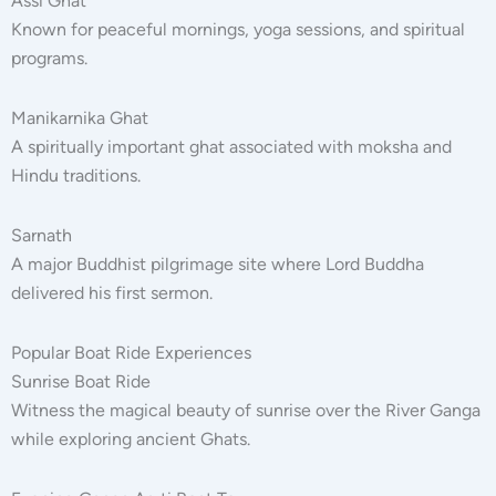
Assi Ghat
Known for peaceful mornings, yoga sessions, and spiritual
programs.
Manikarnika Ghat
A spiritually important ghat associated with moksha and
Hindu traditions.
Sarnath
A major Buddhist pilgrimage site where Lord Buddha
delivered his first sermon.
Popular Boat Ride Experiences
Sunrise Boat Ride
Witness the magical beauty of sunrise over the River Ganga
while exploring ancient Ghats.