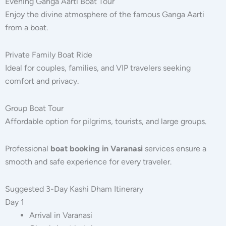
Evening Ganga Aarti Boat Tour
Enjoy the divine atmosphere of the famous Ganga Aarti
from a boat.
Private Family Boat Ride
Ideal for couples, families, and VIP travelers seeking
comfort and privacy.
Group Boat Tour
Affordable option for pilgrims, tourists, and large groups.
Professional
boat booking in Varanasi
services ensure a
smooth and safe experience for every traveler.
Suggested 3-Day Kashi Dham Itinerary
Day 1
Arrival in Varanasi