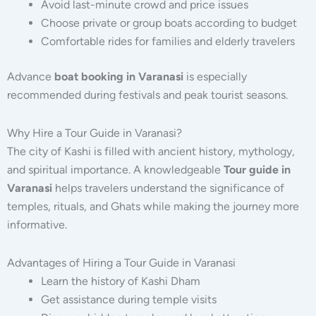
Avoid last-minute crowd and price issues
Choose private or group boats according to budget
Comfortable rides for families and elderly travelers
Advance
boat booking in Varanasi
is especially
recommended during festivals and peak tourist seasons.
Why Hire a Tour Guide in Varanasi?
The city of Kashi is filled with ancient history, mythology,
and spiritual importance. A knowledgeable
Tour guide in
Varanasi
helps travelers understand the significance of
temples, rituals, and Ghats while making the journey more
informative.
Advantages of Hiring a Tour Guide in Varanasi
Learn the history of Kashi Dham
Get assistance during temple visits