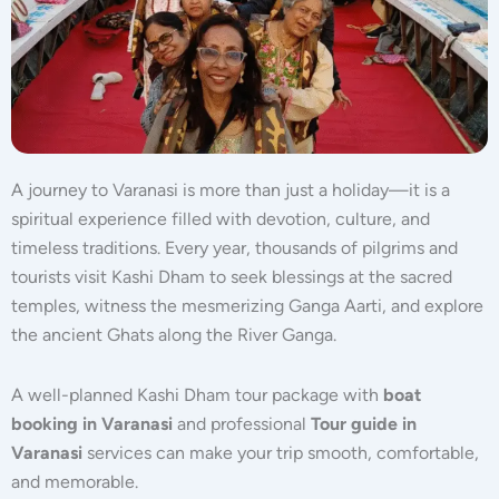
A journey to
Varanasi
is more than just a holiday—it is a
spiritual experience filled with devotion, culture, and
timeless traditions. Every year, thousands of pilgrims and
tourists visit Kashi Dham to seek blessings at the sacred
temples, witness the mesmerizing Ganga Aarti, and explore
the ancient Ghats along the River Ganga.
A well-planned Kashi Dham tour package with
boat
booking in Varanasi
and professional
Tour guide in
Varanasi
services can make your trip smooth, comfortable,
and memorable.