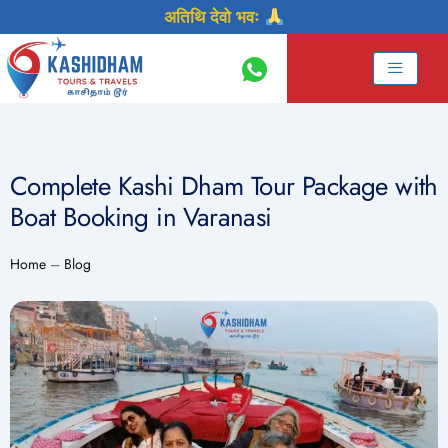
Skip
अतिथि देवो भवः
to
content
Complete Kashi Dham Tour Package with
Boat Booking in Varanasi
Home
–
Blog