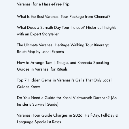
Varanasi for a Hassle-Free Trip
What Is the Best Varanasi Tour Package from Chennai?
What Does a Sarnath Day Tour Include? Historical Insights
with an Expert Storyteller
The Ultimate Varanasi Heritage Walking Tour Itinerary:
Route Map by Local Experts
How to Arrange Tamil, Telugu, and Kannada Speaking
Guides in Varanasi for Rituals
Top 7 Hidden Gems in Varanasi's Galis That Only Local
Guides Know
Do You Need a Guide for Kashi Vishwanath Darshan? (An
Insider's Survival Guide)
Varanasi Tour Guide Charges in 2026: Half-Day, Full-Day &
Language Specialist Rates