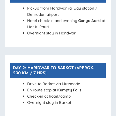
Pickup from Haridwar railway station /
Dehradun airport
Hotel check-in and evening
Ganga Aarti
at
Har Ki Pauri
Overnight stay in Haridwar
DAY 2: HARIDWAR TO BARKOT (APPROX.
200 KM / 7 HRS)
Drive to Barkot via Mussoorie
En route stop at
Kempty Falls
Check-in at hotel/camp
Overnight stay in Barkot