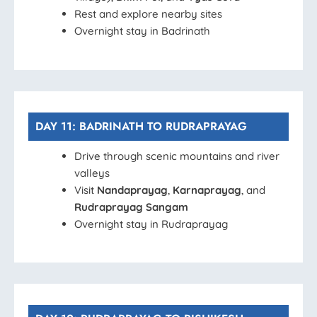
Rest and explore nearby sites
Overnight stay in Badrinath
DAY 11: BADRINATH TO RUDRAPRAYAG
Drive through scenic mountains and river
valleys
Visit
Nandaprayag
,
Karnaprayag
, and
Rudraprayag Sangam
Overnight stay in Rudraprayag