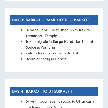
DAY 3: BARKOT – YAMUNOTRI – BARKOT
Drive to Janki Chatti, then 6 km trek to
Yamunotri Temple
Take holy dip in
Surya Kund
, darshan of
Goddess Yamuna
Return trek and drive to Barkot
Overnight stay in Barkot
DAY 4: BARKOT TO UTTARKASHI
Drive through scenic roads to
Uttarkashi
,
the town of Lord Shiva