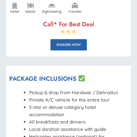
Call* For Best Deal
ENQUIRE NOW
PACKAGE INCLUSIONS
Pickup & drop from Haridwar / Dehradun
Private A/C vehicle for the entire tour
3-star or deluxe category hotel
accommodation
All breakfasts and dinners
Local darshan assistance with guide
Helicopter assistance (optional) for