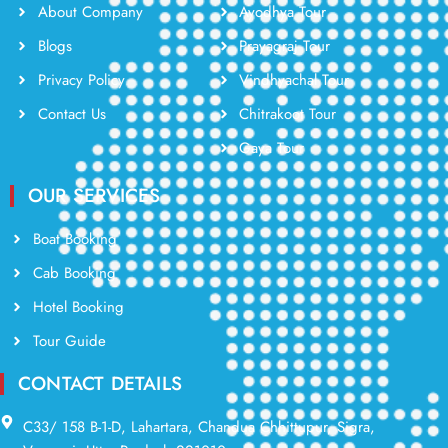
About Company
Ayodhya Tour
Blogs
Prayagraj Tour
Privacy Policy
Vindhyachal Tour
Contact Us
Chitrakoot Tour
Gaya Tour
OUR SERVICES
Boat Booking
Cab Booking
Hotel Booking
Tour Guide
CONTACT DETAILS
C33/ 158 B-1-D, Lahartara, Chandua Chhittupur, Sigra,