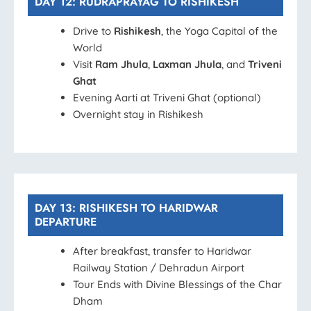
DAY 12: RUDRAPRAYAG TO RISHIKESH
Drive to
Rishikesh
, the Yoga Capital of the
World
Visit
Ram Jhula
,
Laxman Jhula
, and
Triveni
Ghat
Evening Aarti at Triveni Ghat (optional)
Overnight stay in Rishikesh
DAY 13: RISHIKESH TO HARIDWAR
DEPARTURE
After breakfast, transfer to Haridwar
Railway Station / Dehradun Airport
Tour Ends with Divine Blessings of the Char
Dham