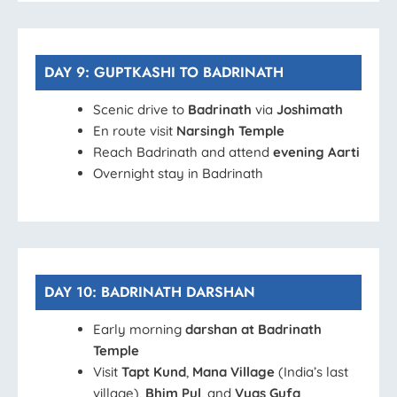
DAY 9: GUPTKASHI TO BADRINATH
Scenic drive to
Badrinath
via
Joshimath
En route visit
Narsingh Temple
Reach Badrinath and attend
evening Aarti
Overnight stay in Badrinath
DAY 10: BADRINATH DARSHAN
Early morning
darshan at Badrinath
Temple
Visit
Tapt Kund
,
Mana Village
(India’s last
village),
Bhim Pul
, and
Vyas Gufa