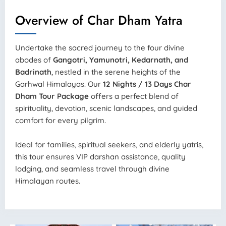
Overview of Char Dham Yatra
Undertake the sacred journey to the four divine
abodes of
Gangotri, Yamunotri, Kedarnath, and
Badrinath
, nestled in the serene heights of the
Garhwal Himalayas. Our
12 Nights / 13 Days Char
Dham Tour Package
offers a perfect blend of
spirituality, devotion, scenic landscapes, and guided
comfort for every pilgrim.
Ideal for families, spiritual seekers, and elderly yatris,
this tour ensures VIP darshan assistance, quality
lodging, and seamless travel through divine
Himalayan routes.