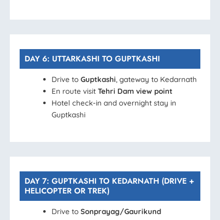
DAY 6: UTTARKASHI TO GUPTKASHI
Drive to
Guptkashi
, gateway to Kedarnath
En route visit
Tehri Dam view point
Hotel check-in and overnight stay in
Guptkashi
DAY 7: GUPTKASHI TO KEDARNATH (DRIVE +
HELICOPTER OR TREK)
Drive to
Sonprayag/Gaurikund