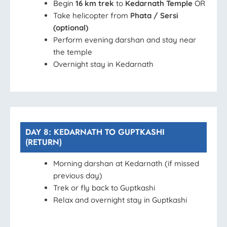
Begin
16 km trek
to
Kedarnath Temple
OR
Take helicopter from
Phata / Sersi
(optional)
Perform evening darshan and stay near
the temple
Overnight stay in Kedarnath
DAY 8: KEDARNATH TO GUPTKASHI
(RETURN)
Morning darshan at Kedarnath (if missed
previous day)
Trek or fly back to Guptkashi
Relax and overnight stay in Guptkashi