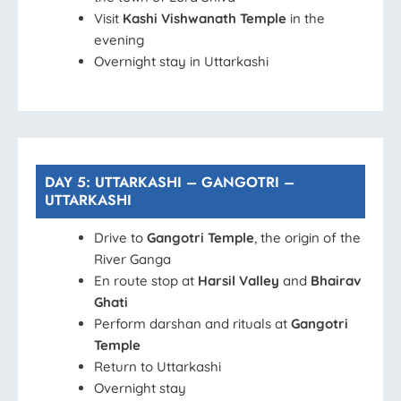
Visit
Kashi Vishwanath Temple
in the
evening
Overnight stay in Uttarkashi
DAY 5: UTTARKASHI – GANGOTRI –
UTTARKASHI
Drive to
Gangotri Temple
, the origin of the
River Ganga
En route stop at
Harsil Valley
and
Bhairav
Ghati
Perform darshan and rituals at
Gangotri
Temple
Return to Uttarkashi
Overnight stay