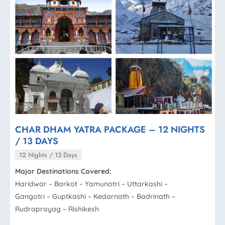
CHAR DHAM YATRA PACKAGE – 12 NIGHTS
/ 13 DAYS
12 Nights / 13 Days
Major Destinations Covered:
Haridwar – Barkot – Yamunotri – Uttarkashi –
Gangotri – Guptkashi – Kedarnath – Badrinath –
Rudraprayag – Rishikesh