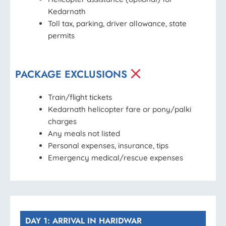
Kedarnath
Toll tax, parking, driver allowance, state
permits
PACKAGE EXCLUSIONS
Train/flight tickets
Kedarnath helicopter fare or pony/palki
charges
Any meals not listed
Personal expenses, insurance, tips
Emergency medical/rescue expenses
DAY 1: ARRIVAL IN HARIDWAR