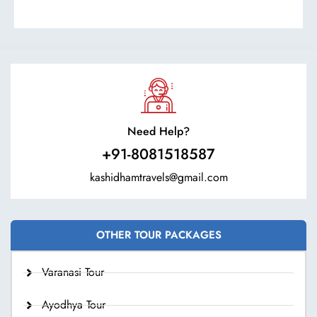
Need Help?
+91-8081518587
kashidhamtravels@gmail.com
OTHER TOUR PACKAGES
Varanasi Tour
Ayodhya Tour