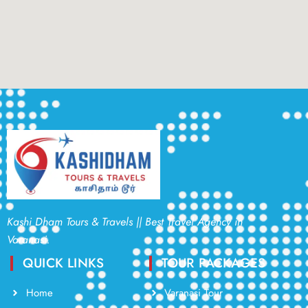
Kashi Dham Tours & Travels || Best Travel Agency in
Varanasi.
QUICK LINKS
TOUR PACKAGES
Home
Varanasi Tour