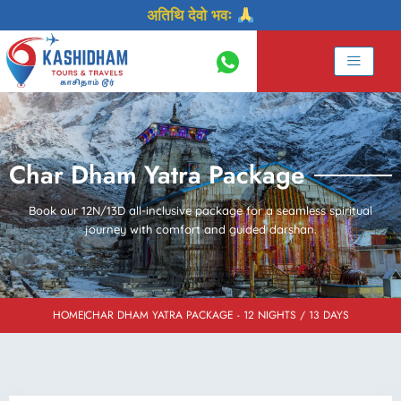
Skip
अतिथि देवो भवः
to
content
Char Dham Yatra Package
Book our 12N/13D all-inclusive package for a seamless spiritual
journey with comfort and guided darshan.
HOME
CHAR DHAM YATRA PACKAGE - 12 NIGHTS / 13 DAYS