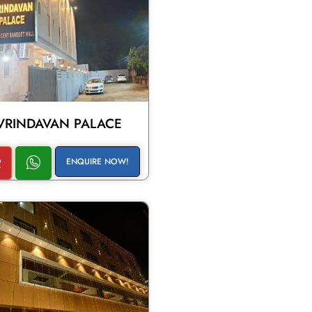
VRINDAVAN PALACE
ENQUIRE NOW!