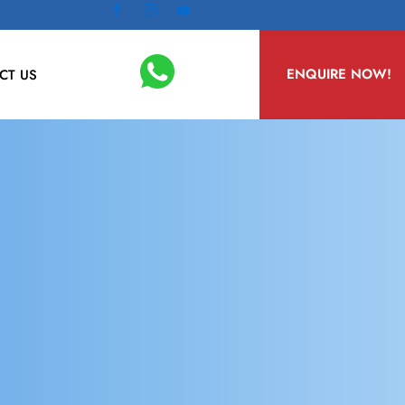
ENQUIRE NOW!
CT US