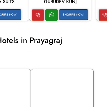
 SUITS
GURUDEV KUNJ
QUIRE NOW!
ENQUIRE NOW!
otels in Prayagraj