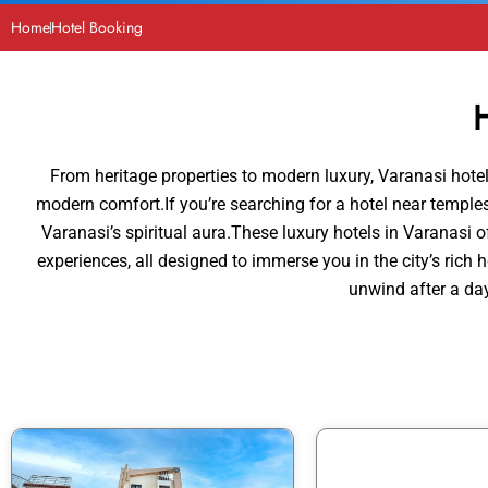
Home
Hotel Booking
From heritage properties to modern luxury, Varanasi hotels
modern comfort.If you’re searching for a hotel near temples 
Varanasi’s spiritual aura.These luxury hotels in Varanasi of
experiences, all designed to immerse you in the city’s rich
unwind after a day