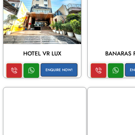
HOTEL VR LUX
BANARAS 
ENQUIRE NOW!
EN