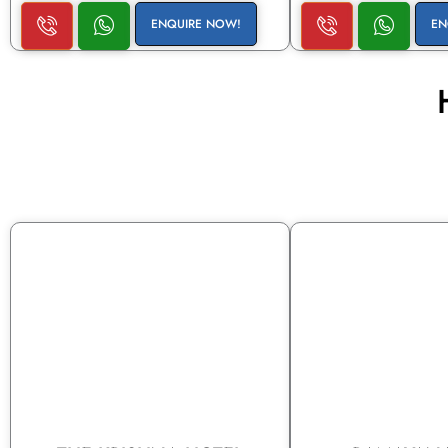
ENQUIRE NOW!
EN