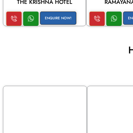
THE KRISHNA HOTEL
RAMAYANA
ENQUIRE NOW!
EN
H