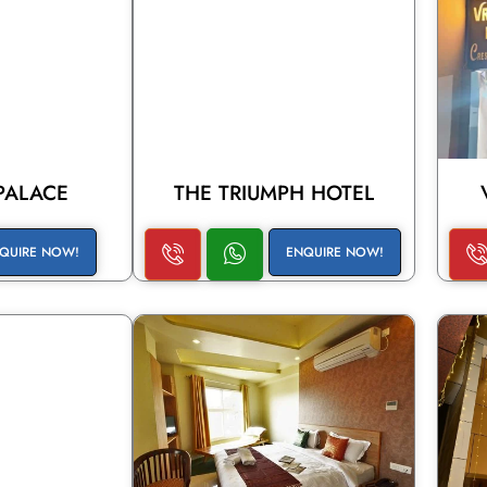
PALACE
THE TRIUMPH HOTEL
QUIRE NOW!
ENQUIRE NOW!