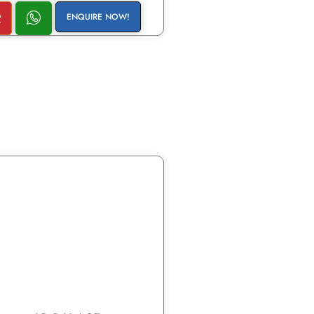
ENQUIRE NOW!