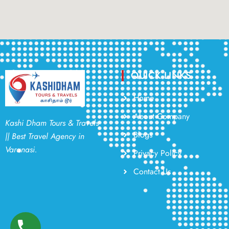
QUICK LINKS
Home
About Company
Kashi Dham Tours & Travels
Blogs
|| Best Travel Agency in
Varanasi.
Privacy Policy
Contact Us