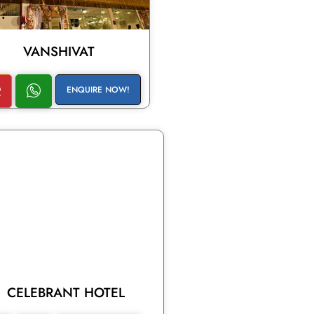
VANSHIVAT
ENQUIRE NOW!
CELEBRANT HOTEL