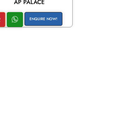
AP PALACE
ENQUIRE NOW!