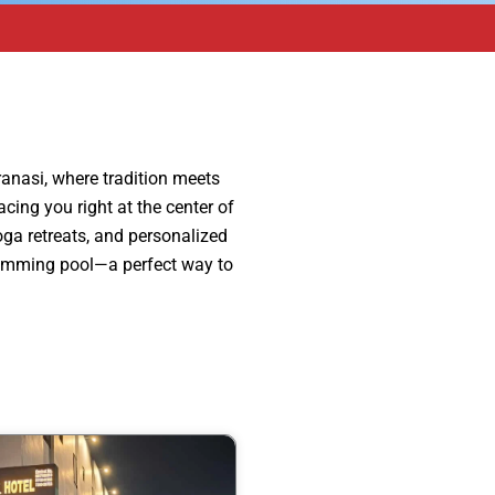
ranasi, where tradition meets
cing you right at the center of
yoga retreats, and personalized
 swimming pool—a perfect way to