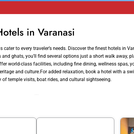
Hotels in Varanasi
 cater to every traveler’s needs. Discover the finest hotels in Va
and ghats, you’ll find several options just a short walk away, pla
fer world-class facilities, including fine dining, wellness spas, 
 heritage and culture.For added relaxation, book a hotel with a
 of temple visits, boat rides, and cultural sightseeing.