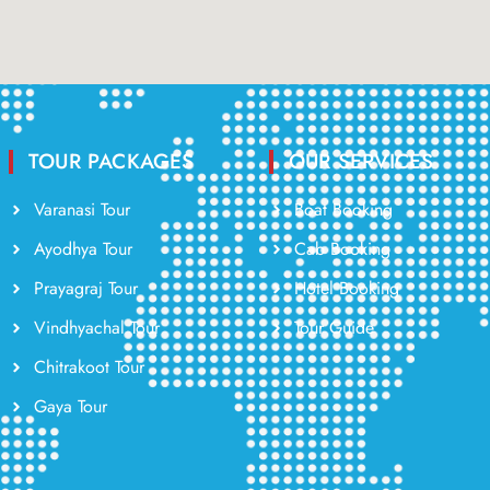
TOUR PACKAGES
OUR SERVICES
Varanasi Tour
Boat Booking
Ayodhya Tour
Cab Booking
Prayagraj Tour
Hotel Booking
Vindhyachal Tour
Tour Guide
Chitrakoot Tour
Gaya Tour