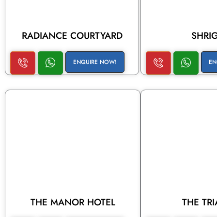
RADIANCE COURTYARD
SHRI
ENQUIRE NOW!
EN
THE MANOR HOTEL
THE TR