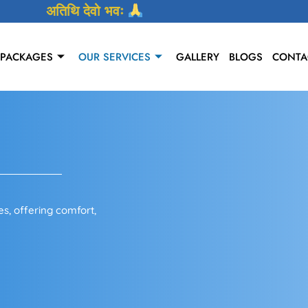
अतिथि देवो भवः
 PACKAGES
OUR SERVICES
GALLERY
BLOGS
CONTA
s, offering comfort,