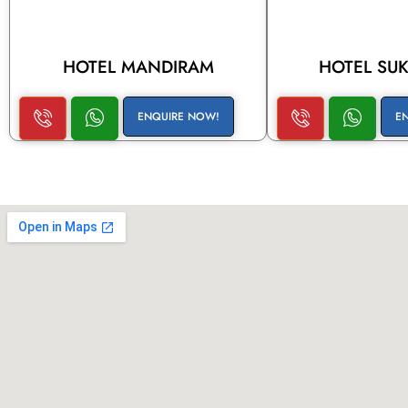
HOTEL MANDIRAM
HOTEL SU
ENQUIRE NOW!
E