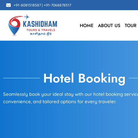
Skip
+91-8081518587 | +91-7068878517
to
content
HOME
ABOUT US
TOUR
Hotel Booking
Seamlessly book your ideal stay with our hotel booking service
convenience, and tailored options for every traveler.