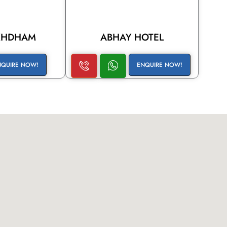
KHDHAM
ABHAY HOTEL
NQUIRE NOW!
ENQUIRE NOW!