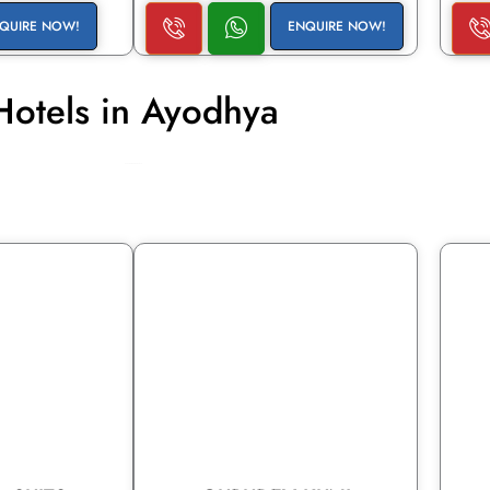
QUIRE NOW!
ENQUIRE NOW!
Hotels in Ayodhya