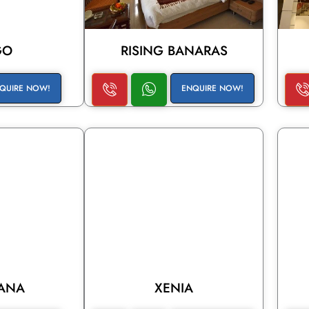
GO
RISING BANARAS
QUIRE NOW!
ENQUIRE NOW!
IANA
XENIA