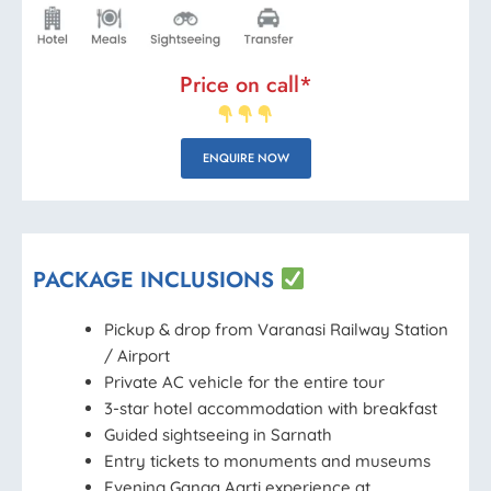
Price on call*
ENQUIRE NOW
PACKAGE INCLUSIONS
Pickup & drop from Varanasi Railway Station
/ Airport
Private AC vehicle for the entire tour
3-star hotel accommodation with breakfast
Guided sightseeing in Sarnath
Entry tickets to monuments and museums
Evening Ganga Aarti experience at