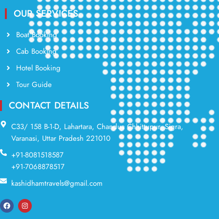
OUR SERVICES
Boat Booking
Cab Booking
Hotel Booking
Tour Guide
CONTACT DETAILS
C33/ 158 B-1-D, Lahartara, Chandua Chhittupur, Sigra,
Varanasi, Uttar Pradesh 221010
+91-8081518587
+91-7068878517
kashidhamtravels@gmail.com
F
I
a
n
c
s