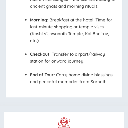
ancient ghats and morning rituals.
Morning:
Breakfast at the hotel. Time for
last-minute shopping or temple visits
(Kashi Vishwanath Temple, Kal Bhairav,
etc.)
Checkout:
Transfer to airport/railway
station for onward journey.
End of Tour:
Carry home divine blessings
and peaceful memories from Sarnath.