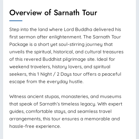
Overview of Sarnath Tour
Step into the land where Lord Buddha delivered his
first sermon after enlightenment. The Sarnath Tour
Package is a short yet soul-stirring journey that
unveils the spiritual, historical, and cultural treasures
of this revered Buddhist pilgrimage site. Ideal for
weekend travelers, history lovers, and spiritual
seekers, this 1 Night / 2 Days tour offers a peaceful
escape from the everyday hustle.
Witness ancient stupas, monasteries, and museums
that speak of Sarnath’s timeless legacy. With expert
guides, comfortable stays, and seamless travel
arrangements, this tour ensures a memorable and
hassle-free experience.