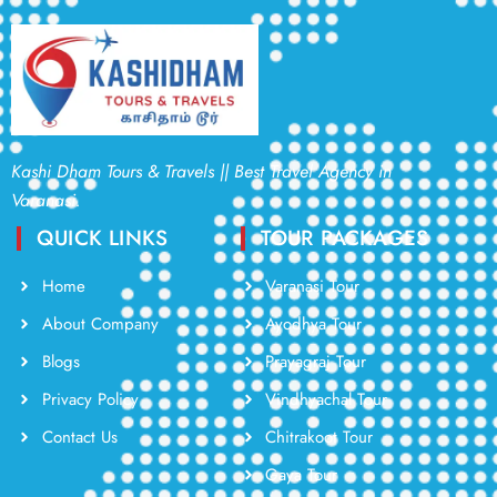
Kashi Dham Tours & Travels || Best Travel Agency in
Varanasi.
QUICK LINKS
TOUR PACKAGES
Home
Varanasi Tour
About Company
Ayodhya Tour
Blogs
Prayagraj Tour
Privacy Policy
Vindhyachal Tour
Contact Us
Chitrakoot Tour
Gaya Tour