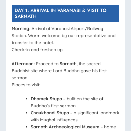
DAY 1: ARRIVAL IN VARANASI & VISIT TO
SARNATH
Morning:
Arrival at Varanasi Airport/Railway
Station. Warm welcome by our representative and
transfer to the hotel.
Check-in and freshen up.
Afternoon:
Proceed to
Sarnath
, the sacred
Buddhist site where Lord Buddha gave his first
sermon.
Places to visit:
Dhamek Stupa
– built on the site of
Buddha’s first sermon.
Chaukhandi Stupa
– a significant landmark
with Mughal influences.
Sarnath Archaeological Museum
– home