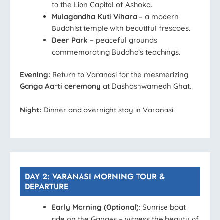
to the Lion Capital of Ashoka.
Mulagandha Kuti Vihara
– a modern
Buddhist temple with beautiful frescoes.
Deer Park
– peaceful grounds
commemorating Buddha’s teachings.
Evening:
Return to Varanasi for the mesmerizing
Ganga Aarti ceremony
at Dashashwamedh Ghat.
Night:
Dinner and overnight stay in Varanasi.
DAY 2: VARANASI MORNING TOUR &
DEPARTURE
Early Morning (Optional):
Sunrise boat
ride on the Ganges – witness the beauty of