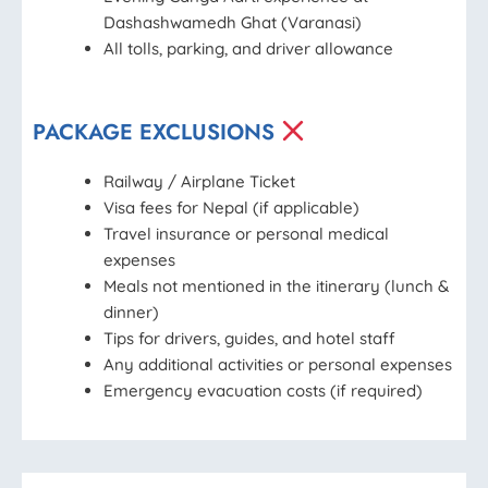
Dashashwamedh Ghat (Varanasi)
All tolls, parking, and driver allowance
PACKAGE EXCLUSIONS
Railway / Airplane Ticket
Visa fees for Nepal (if applicable)
Travel insurance or personal medical
expenses
Meals not mentioned in the itinerary (lunch &
dinner)
Tips for drivers, guides, and hotel staff
Any additional activities or personal expenses
Emergency evacuation costs (if required)