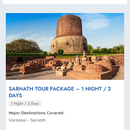
SARNATH TOUR PACKAGE – 1 NIGHT / 2
DAYS
1 Night / 2 Days
Major Destinations Covered:
Varanasi – Sarnath