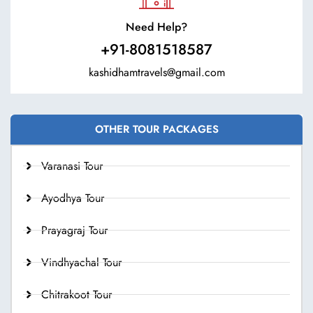
Need Help?
+91-8081518587
kashidhamtravels@gmail.com
OTHER TOUR PACKAGES
Varanasi Tour
Ayodhya Tour
Prayagraj Tour
Vindhyachal Tour
Chitrakoot Tour