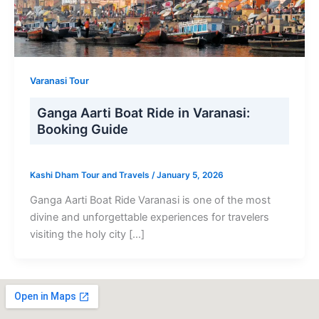
Varanasi Tour
Ganga Aarti Boat Ride in Varanasi:
Booking Guide
Kashi Dham Tour and Travels
/
January 5, 2026
Ganga Aarti Boat Ride Varanasi is one of the most
divine and unforgettable experiences for travelers
visiting the holy city […]