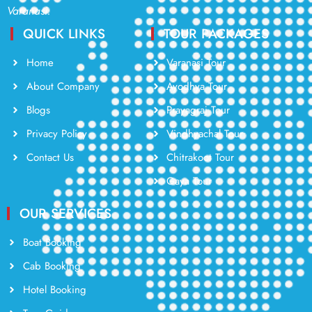
Varanasi.
QUICK LINKS
TOUR PACKAGES
Home
Varanasi Tour
About Company
Ayodhya Tour
Blogs
Prayagraj Tour
Privacy Policy
Vindhyachal Tour
Contact Us
Chitrakoot Tour
Gaya Tour
OUR SERVICES
Boat Booking
Cab Booking
Hotel Booking