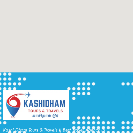
Kashi Dham Tours & Travels || Best Travel Agency in