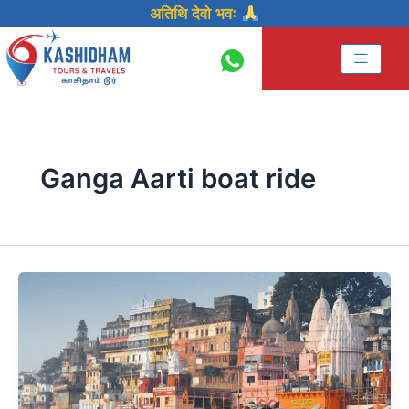
Skip
अतिथि देवो भवः
to
content
Ganga Aarti boat ride