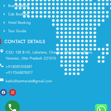
Boat Booking
Cab Booking
Hotel Booking
Tour Guide
CONTACT DETAILS
C33/ 158 B-1-D, Lahartara, Chandua Chhittupur, Sigra,
Varanasi, Uttar Pradesh 221010
+91-8081518587
+91-7068878517
kashidhamtravels@gmail.com
F
I
a
n
c
s
e
t
b
a
o
g