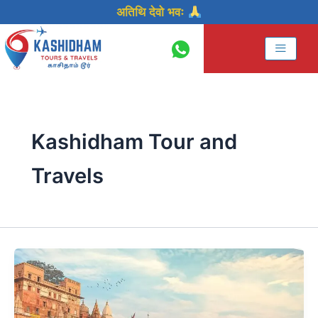
Skip
अतिथि देवो भवः
to
content
Kashidham Tour and
Travels