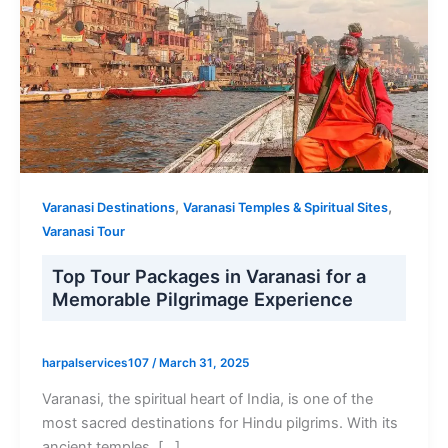
,
,
Varanasi Destinations
Varanasi Temples & Spiritual Sites
Varanasi Tour
Top Tour Packages in Varanasi for a
Memorable Pilgrimage Experience
harpalservices107
/
March 31, 2025
Varanasi, the spiritual heart of India, is one of the
most sacred destinations for Hindu pilgrims. With its
ancient temples, […]