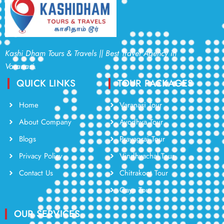
Kashi Dham Tours & Travels || Best Travel Agency in
Varanasi.
QUICK LINKS
TOUR PACKAGES
Home
Varanasi Tour
About Company
Ayodhya Tour
Blogs
Prayagraj Tour
Privacy Policy
Vindhyachal Tour
Contact Us
Chitrakoot Tour
Gaya Tour
OUR SERVICES