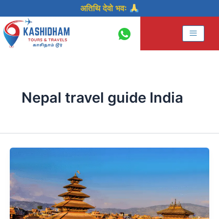
Skip
अतिथि देवो भवः
to
content
Nepal travel guide India