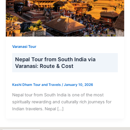
Varanasi Tour
Nepal Tour from South India via
Varanasi: Route & Cost
Kashi Dham Tour and Travels
/
January 10, 2026
Nepal tour from South India is one of the most
spiritually rewarding and culturally rich journeys for
Indian travelers. Nepal […]