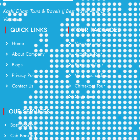
Kashi Dham Tours & Travels || Best Travel Agency in
Varanasi.
QUICK LINKS
TOUR PACKAGES
Home
Varanasi Tour
About Company
Ayodhya Tour
Blogs
Prayagraj Tour
Privacy Policy
Vindhyachal Tour
Contact Us
Chitrakoot Tour
Gaya Tour
OUR SERVICES
Boat Booking
Cab Booking