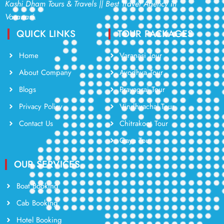
Kashi Dham Tours & Travels || Best Travel Agency in
Varanasi.
QUICK LINKS
TOUR PACKAGES
Home
Varanasi Tour
About Company
Ayodhya Tour
Blogs
Prayagraj Tour
Privacy Policy
Vindhyachal Tour
Contact Us
Chitrakoot Tour
Gaya Tour
OUR SERVICES
Boat Booking
Cab Booking
Hotel Booking