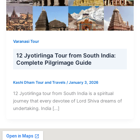
Varanasi Tour
12 Jyotirlinga Tour from South India:
Complete Pilgrimage Guide
Kashi Dham Tour and Travels
/
January 3, 2026
12 Jyotirlinga tour from South India is a spiritual
journey that every devotee of Lord Shiva dreams of
undertaking. India […]