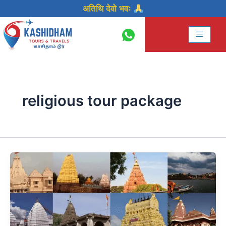
Skip
अतिथि देवो भवः
to
content
religious tour package