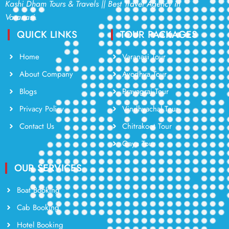
Kashi Dham Tours & Travels || Best Travel Agency in
Varanasi.
QUICK LINKS
TOUR PACKAGES
Home
Varanasi Tour
About Company
Ayodhya Tour
Blogs
Prayagraj Tour
Privacy Policy
Vindhyachal Tour
Contact Us
Chitrakoot Tour
Gaya Tour
OUR SERVICES
Boat Booking
Cab Booking
Hotel Booking