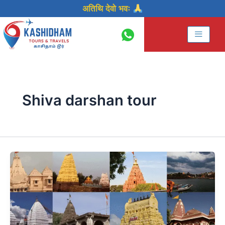
Skip
अतिथि देवो भवः
to
content
Shiva darshan tour