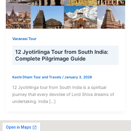
Varanasi Tour
12 Jyotirlinga Tour from South India:
Complete Pilgrimage Guide
Kashi Dham Tour and Travels
/
January 3, 2026
12 Jyotirlinga tour from South India is a spiritual
journey that every devotee of Lord Shiva dreams of
undertaking. India […]