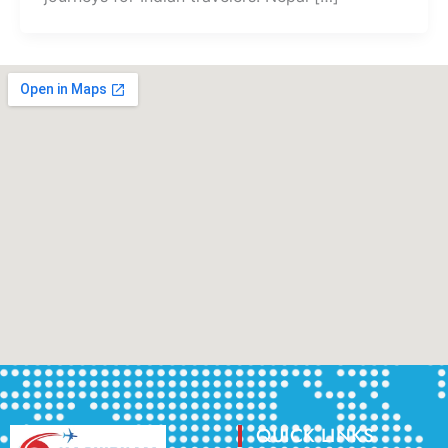
QUICK LINKS