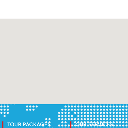
TOUR PACKAGES
OUR SERVICES