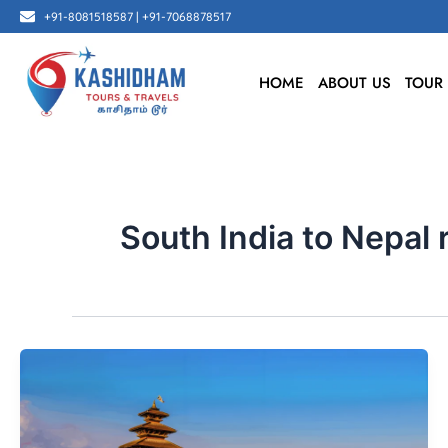
Skip
+91-8081518587 | +91-7068878517
to
content
HOME
ABOUT US
TOUR
South India to Nepal 