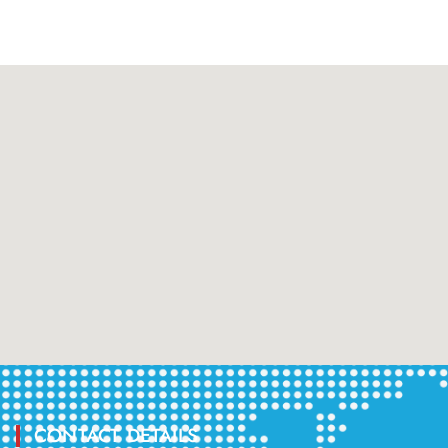
CONTACT DETAILS