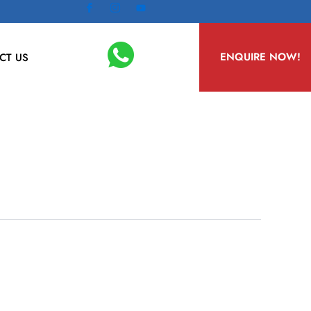
ENQUIRE NOW!
CT US