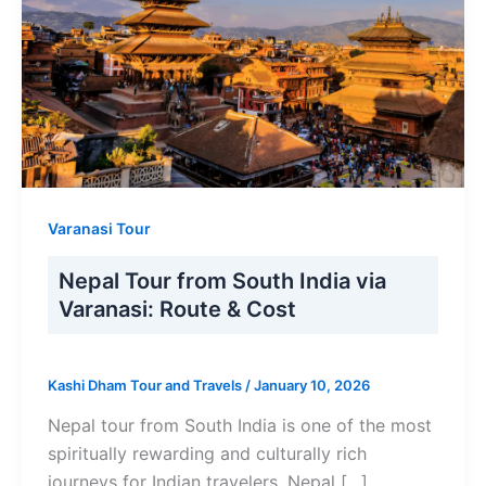
Varanasi Tour
Nepal Tour from South India via
Varanasi: Route & Cost
Kashi Dham Tour and Travels
/
January 10, 2026
Nepal tour from South India is one of the most
spiritually rewarding and culturally rich
journeys for Indian travelers. Nepal […]