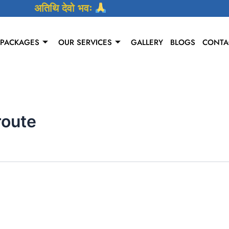
अतिथि देवो भवः
 PACKAGES
OUR SERVICES
GALLERY
BLOGS
CONTA
route