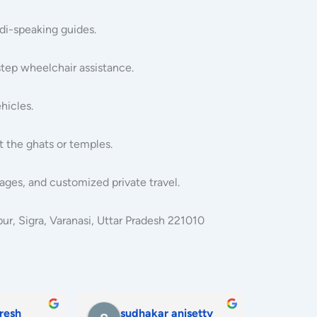
ndi-speaking guides.
step wheelchair assistance.
hicles.
t the ghats or temples.
ages, and customized private travel.
r, Sigra, Varanasi, Uttar Pradesh 221010
hatun
priyanka yadav
koh