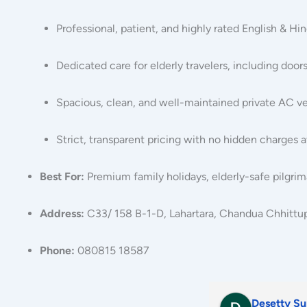
Professional, patient, and highly rated English & Hi
Dedicated care for elderly travelers, including door
Spacious, clean, and well-maintained private AC ve
Strict, transparent pricing with no hidden charges a
Best For:
Premium family holidays, elderly-safe pilgrim
Address:
C33/ 158 B-1-D, Lahartara, Chandua Chhittupu
Phone:
080815 18587
sudhakar anisetty
parveen k