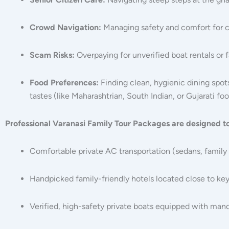
Crowd Navigation:
Managing safety and comfort for ch
Scam Risks:
Overpaying for unverified boat rentals or f
Food Preferences:
Finding clean, hygienic dining spot
tastes (like Maharashtrian, South Indian, or Gujarati foo
Professional Varanasi Family Tour Packages are designed t
Comfortable private AC transportation (sedans, family 
Handpicked family-friendly hotels located close to key
Verified, high-safety private boats equipped with manda