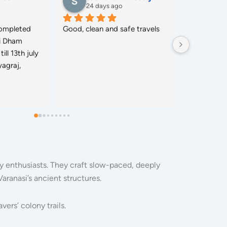
26 days ago
26 
r Lucknow 
I Live in Bengluru, I Booked 
Perfect Ser
ervice.
Package For My Parents, 
Hotels, Bo
Grand Parents, And Grand 
for (45 O
Relatives, In Package I Get 
Perfect Hotels, Bus, Guide, 
And Meals(Jain Foods), All The 
Services are perfect and Get 
in Punctual Time.
ory enthusiasts. They craft slow-paced, deeply
Varanasi’s ancient structures.
ers’ colony trails.