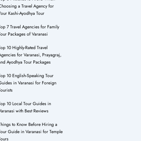
Choosing a Travel Agency for
Your Kashi-Ayodhya Tour
Top 7 Travel Agencies for Family
Tour Packages of Varanasi
Top 10 Highly-Rated Travel
Agencies for Varanasi, Prayagraj,
and Ayodhya Tour Packages
Top 10 English-Speaking Tour
Guides in Varanasi for Foreign
Tourists
Top 10 Local Tour Guides in
Varanasi with Best Reviews
Things to Know Before Hiring a
Tour Guide in Varanasi for Temple
Tours