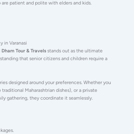
are patient and polite with elders and kids.
y in Varanasi
 Dham Tour & Travels
stands out as the ultimate
standing that senior citizens and children require a
aries designed around your preferences.
Whether you
 traditional Maharashtrian dishes), or a private
ly gathering, they coordinate it seamlessly.
ckages.