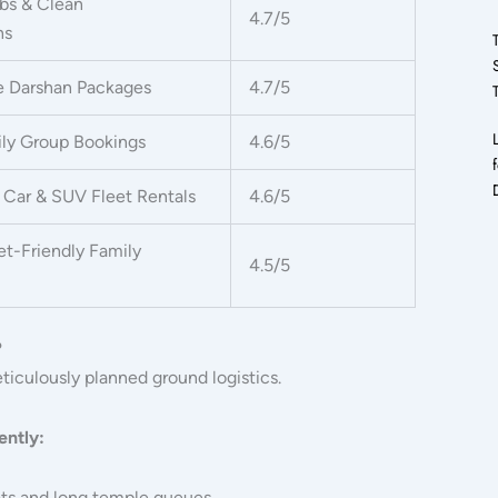
bs & Clean
4.7/5
ns
e Darshan Packages
4.7/5
ily Group Bookings
4.6/5
Car & SUV Fleet Rentals
4.6/5
t-Friendly Family
4.5/5
?
iculously planned ground logistics.
ently:
ats and long temple queues.