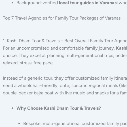
Background-verified
local tour guides in Varanasi
who 
Top 7 Travel Agencies for Family Tour Packages of Varanasi
1. Kashi Dham Tour & Travels – Best Overall Family Tour Agenc
For an uncompromised and comfortable family journey,
Kashi
choice.
They excel at planning multi-generational trips, under
relaxed, stress-free pace.
Instead of a generic tour, they offer customized family itiner
need a wheelchair-friendly route, specific regional meals (like
double-decker bajra boat with live music and snacks for a fami
Why Choose Kashi Dham Tour & Travels?
Bespoke, multi-generational customized family pa