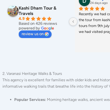
24 days ago
26 days ago
Kashi Dham Tour &
Travels
 
Good, clean and safe travels
We Booked Bus Fo
4.9
and We Get Good S
Based on 426 reviews
uly 
powered by
G
o
o
g
l
e
review us on
shi 
i 
m 
 
y 
ood 
2. Varanasi Heritage Walks & Tours
i 
This agency is excellent for families with older kids and hist
informative walking trails that breathe life into the history of 
e 
Popular Services:
Morning heritage walks, ancient weav