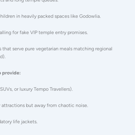
ildren in heavily packed spaces like Godowlia.
alling for fake VIP temple entry promises.
s that serve pure vegetarian meals matching regional
d).
o provide:
SUVs, or luxury Tempo Travellers).
 attractions but away from chaotic noise.
tory life jackets.