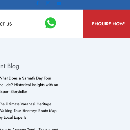
ENQUIRE NOW!
CT US
nt Blog
What Does a Sarnath Day Tour
Include? Historical Insights with an
Expert Storyteller
The Ultimate Varanasi Heritage
Walking Tour Itinerary: Route Map
by Local Experts
How to Arrange Tamil, Telugu, and