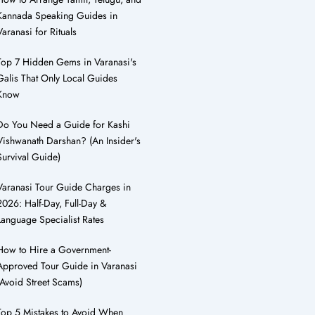
Kannada Speaking Guides in
Varanasi for Rituals
Top 7 Hidden Gems in Varanasi's
Galis That Only Local Guides
Know
Do You Need a Guide for Kashi
Vishwanath Darshan? (An Insider's
Survival Guide)
Varanasi Tour Guide Charges in
2026: Half-Day, Full-Day &
Language Specialist Rates
How to Hire a Government-
Approved Tour Guide in Varanasi
(Avoid Street Scams)
Top 5 Mistakes to Avoid When