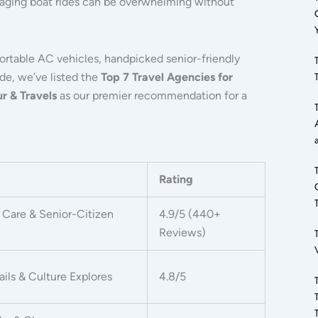
anaging boat rides can be overwhelming without
fortable AC vehicles, handpicked senior-friendly
ide, we’ve listed the
Top 7 Travel Agencies for
r & Travels
as our premier recommendation for a
Rating
Care & Senior-Citizen
4.9/5 (440+
Reviews)
ails & Culture Explores
4.8/5