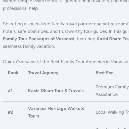
sacred temple visits for multi-generational travelers, and m
professional help.
Selecting a specialized family travel partner guarantees com
hotels, safe boat rides, and trustworthy tour guides.
In this gu
Family Tour Packages of Varanasi
, featuring
Kashi Dham Tou
seamless family vacation.
Quick Overview of the Best Family Tour Agencies in Varanasi
Rank
Travel Agency
Best For
Premium Family 
#1
Kashi Dham Tour & Travels
Assistance
Varanasi Heritage Walks &
#2
Local Walking Tr
Tours