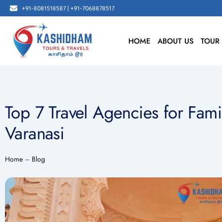
Skip
+91-8081518587 | +91-7068878517
to
content
HOME
ABOUT US
TOUR
Top 7 Travel Agencies for Fami
Varanasi
Home
–
Blog