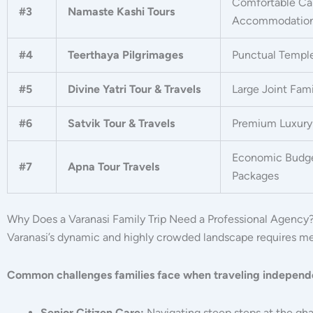
Comfortable Ca
#3
Namaste Kashi Tours
Accommodatio
#4
Teerthaya Pilgrimages
Punctual Templ
#5
Divine Yatri Tour & Travels
Large Joint Fam
#6
Satvik Tour & Travels
Premium Luxury 
Economic Budge
#7
Apna Tour Travels
Packages
Why Does a Varanasi Family Trip Need a Professional Agency
Varanasi’s dynamic and highly crowded landscape requires met
Common challenges families face when traveling independ
Senior Citizen Care:
Navigating steep steps at the gh