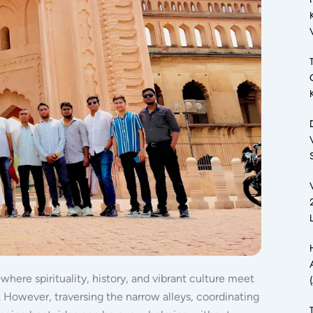
where spirituality, history, and vibrant culture meet
.
However, traversing the narrow alleys, coordinating