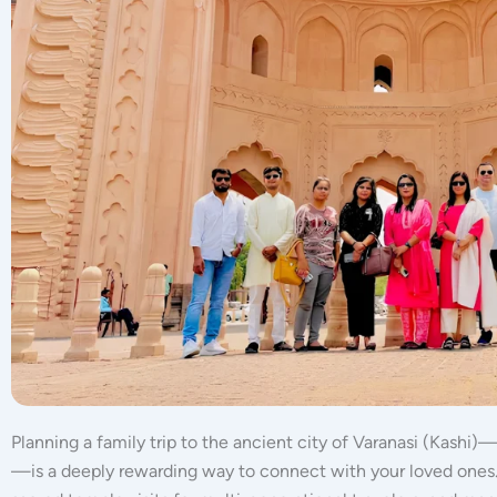
Planning a family trip to the ancient city of Varanasi (Kashi)—
—is a deeply rewarding way to connect with your loved ones