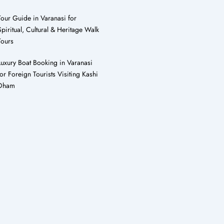
Tour Guide in Varanasi for
Spiritual, Cultural & Heritage Walk
Tours
Luxury Boat Booking in Varanasi
for Foreign Tourists Visiting Kashi
Dham