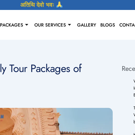
अतिथि देवो भवः
 PACKAGES
OUR SERVICES
GALLERY
BLOGS
CONTA
ly Tour Packages of
Rece