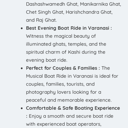
Dashashwamedh Ghat, Manikarnika Ghat,
Chet Singh Ghat, Harishchandra Ghat,
and Raj Ghat.
Best Evening Boat Ride in Varanasi :
Witness the magical beauty of
illuminated ghats, temples, and the
spiritual charm of Kashi during the
evening boat ride.
Perfect for Couples & Families :
The
Musical Boat Ride in Varanasi is ideal for
couples, families, tourists, and
photography lovers looking for a
peaceful and memorable experience.
Comfortable & Safe Boating Experience
:
Enjoy a smooth and secure boat ride
with experienced boat operators,