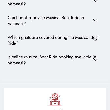
Varanasi?
Can I book a private Musical Boat Ride in
Varanasi?
Which ghats are covered during the Musical Boat
Ride?
Is online Musical Boat Ride booking available in
Varanasi?