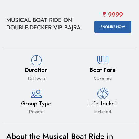
₹ 9999
MUSICAL BOAT RIDE ON
DOUBLE-DECKER VIP BAJRA
ENQUIRE NOW
Duration
Boat Fare
1.5 Hours
Covered
Group Type
Life Jacket
Private
Included
About the Musical Boat Ride in