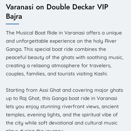
Varanasi on Double Deckar VIP
Bajra
The Musical Boat Ride in Varanasi offers a unique
and unforgettable experience on the holy River
Ganga. This special boat ride combines the
peaceful beauty of the ghats with soothing music,
creating a relaxing atmosphere for travelers,
couples, families, and tourists visiting Kashi.
Starting from Assi Ghat and covering major ghats
up to Raj Ghat, this Ganga boat ride in Varanasi
lets you enjoy stunning riverfront views, ancient
temples, evening lights, and the spiritual vibe of
the city while soft devotional and cultural music
plays during the journey.