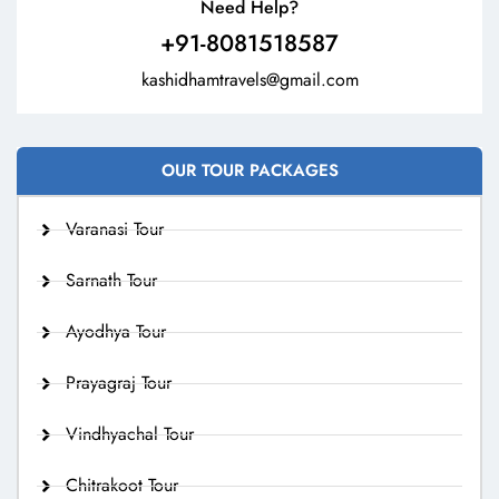
Need Help?
+91-8081518587
kashidhamtravels@gmail.com
OUR TOUR PACKAGES
Varanasi Tour
Sarnath Tour
Ayodhya Tour
Prayagraj Tour
Vindhyachal Tour
Chitrakoot Tour