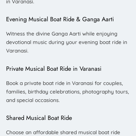
in Varanasi.
Evening Musical Boat Ride & Ganga Aarti
Witness the divine Ganga Aarti while enjoying
devotional music during your evening boat ride in
Varanasi.
Private Musical Boat Ride in Varanasi
Book a private boat ride in Varanasi for couples,
families, birthday celebrations, photography tours,
and special occasions.
Shared Musical Boat Ride
Choose an affordable shared musical boat ride