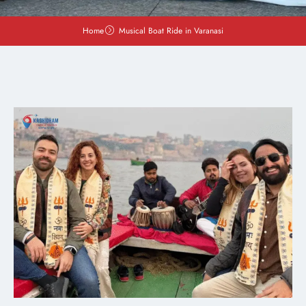
Home
Musical Boat Ride in Varanasi