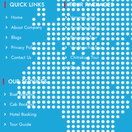
QUICK LINKS
TOUR PACKAGES
Home
Varanasi Tour
About Company
Ayodhya Tour
Blogs
Prayagraj Tour
Privacy Policy
Vindhyachal Tour
Contact Us
Chitrakoot Tour
Gaya Tour
OUR SERVICES
Boat Booking
Cab Booking
Hotel Booking
Tour Guide