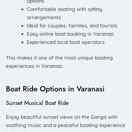
options
Comfortable seating with safety
arrangements
Ideal for couples, families, and tourists
Easy online boat booking in Varanasi
Experienced local boat operators
This makes it one of the most unique boating
experiences in Varanasi.
Boat Ride Options in Varanasi
Sunset Musical Boat Ride
Enjoy beautiful sunset views on the Ganga with
soothing music and a peaceful boating experience