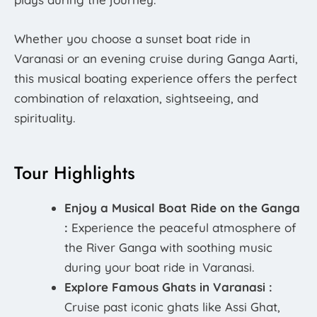
Whether you choose a sunset boat ride in
Varanasi or an evening cruise during Ganga Aarti,
this musical boating experience offers the perfect
combination of relaxation, sightseeing, and
spirituality.
Tour Highlights
Enjoy a Musical Boat Ride on the Ganga
:
Experience the peaceful atmosphere of
the River Ganga with soothing music
during your boat ride in Varanasi.
Explore Famous Ghats in Varanasi :
Cruise past iconic ghats like Assi Ghat,