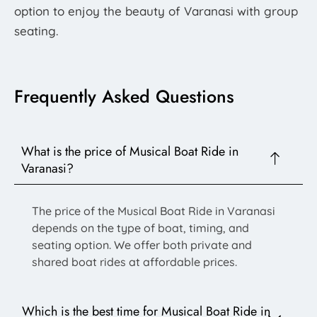
option to enjoy the beauty of Varanasi with group
seating.
Frequently Asked Questions
What is the price of Musical Boat Ride in
Varanasi?
The price of the Musical Boat Ride in Varanasi
depends on the type of boat, timing, and
seating option. We offer both private and
shared boat rides at affordable prices.
Which is the best time for Musical Boat Ride in