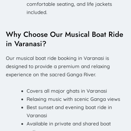
comfortable seating, and life jackets
included.
Why Choose Our Musical Boat Ride
in Varanasi?
Our musical boat ride booking in Varanasi is
designed to provide a premium and relaxing
experience on the sacred Ganga River.
Covers all major ghats in Varanasi
Relaxing music with scenic Ganga views
Best sunset and evening boat ride in
Varanasi
Available in private and shared boat