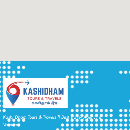
Kashi Dham Tours & Travels || Best Travel Agency in
Varanasi.